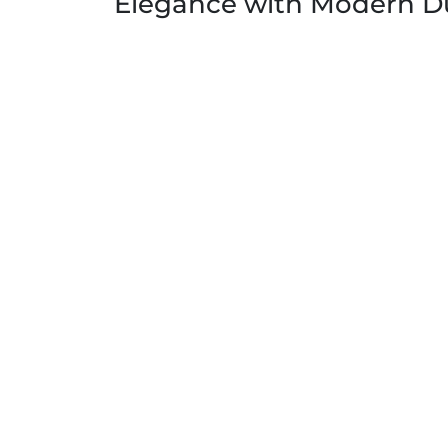
Elegance with Modern Du