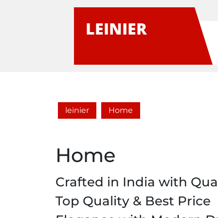
Skip
to
LEINIER
content
leinier
Home
Home
Crafted in India with Qual
Top Quality & Best Price