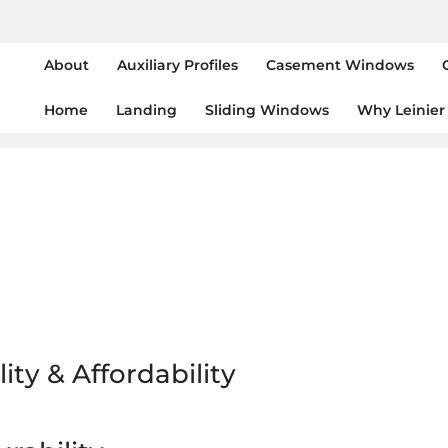
About
Auxiliary Profiles
Casement Windows
Home
Landing
Sliding Windows
Why Leinier
ity & Affordability