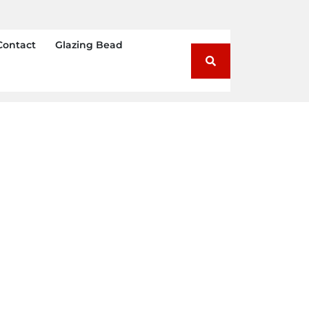
Contact
Glazing Bead