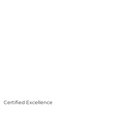
Certified Excellence