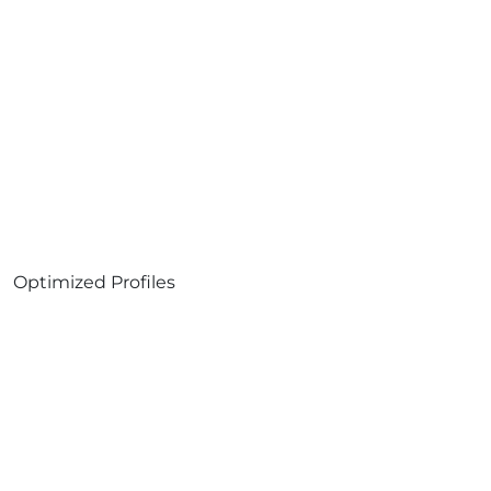
Optimized Profiles