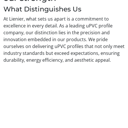
What Distinguishes Us
At Lienier, what sets us apart is a commitment to
excellence in every detail. As a leading uPVC profile
company, our distinction lies in the precision and
innovation embedded in our products. We pride
ourselves on delivering uPVC profiles that not only meet
industry standards but exceed expectations, ensuring
durability, energy efficiency, and aesthetic appeal.