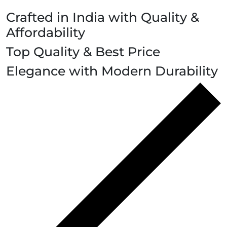
Crafted in India with Quality &
Affordability
Top Quality & Best Price
Elegance with Modern Durability