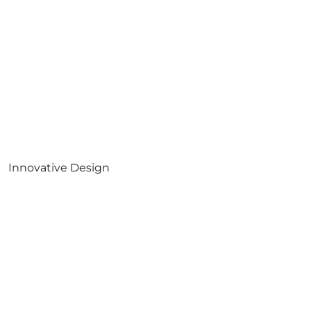
Innovative Design