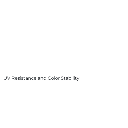
UV Resistance and Color Stability