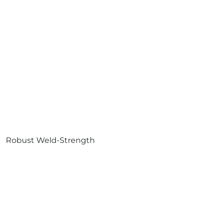
Robust Weld-Strength