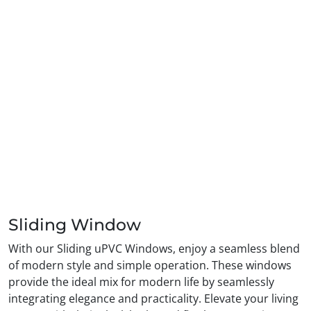
Sliding Window
With our Sliding uPVC Windows, enjoy a seamless blend
of modern style and simple operation. These windows
provide the ideal mix for modern life by seamlessly
integrating elegance and practicality. Elevate your living