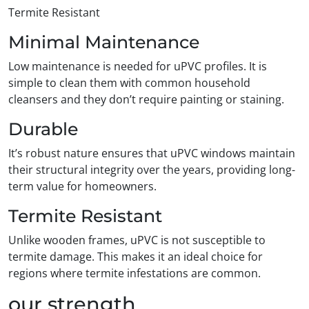
Termite Resistant
Minimal Maintenance
Low maintenance is needed for uPVC profiles. It is
simple to clean them with common household
cleansers and they don’t require painting or staining.
Durable
It’s robust nature ensures that uPVC windows maintain
their structural integrity over the years, providing long-
term value for homeowners.
Termite Resistant
Unlike wooden frames, uPVC is not susceptible to
termite damage. This makes it an ideal choice for
regions where termite infestations are common.
our strength