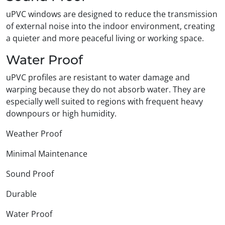
uPVC windows are designed to reduce the transmission
of external noise into the indoor environment, creating
a quieter and more peaceful living or working space.
Water Proof
uPVC profiles are resistant to water damage and
warping because they do not absorb water. They are
especially well suited to regions with frequent heavy
downpours or high humidity.
Weather Proof
Minimal Maintenance
Sound Proof
Durable
Water Proof