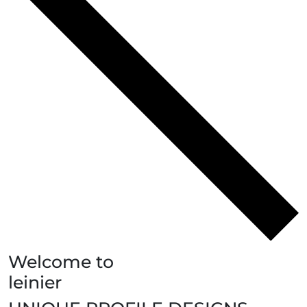
Welcome to
leinier