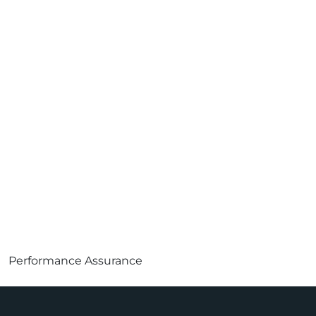
Performance Assurance