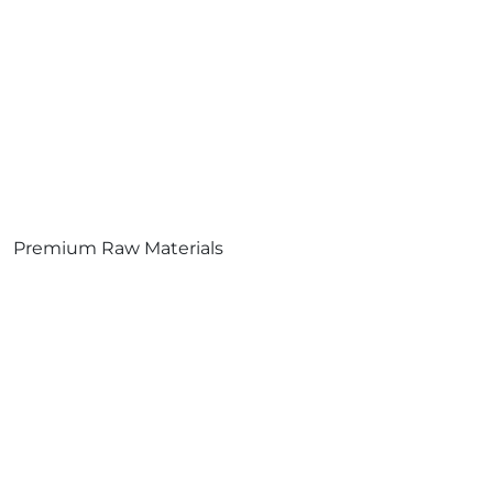
Premium Raw Materials