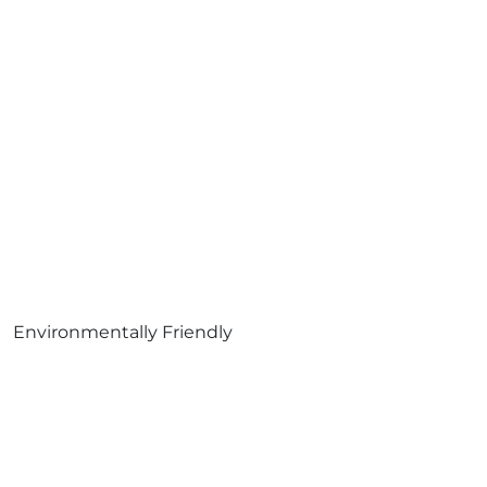
Environmentally Friendly