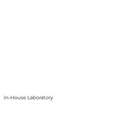
In-House Laboratory