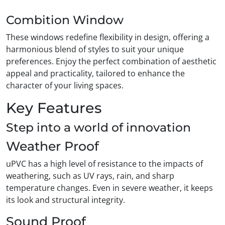
Combition Window
These windows redefine flexibility in design, offering a
harmonious blend of styles to suit your unique
preferences. Enjoy the perfect combination of aesthetic
appeal and practicality, tailored to enhance the
character of your living spaces.
Key Features
Step into a world of innovation
Weather Proof
uPVC has a high level of resistance to the impacts of
weathering, such as UV rays, rain, and sharp
temperature changes. Even in severe weather, it keeps
its look and structural integrity.
Sound Proof