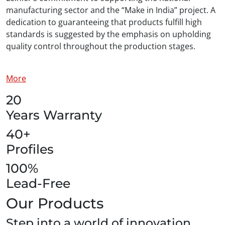
manufacturing sector and the “Make in India” project. A
dedication to guaranteeing that products fulfill high
standards is suggested by the emphasis on upholding
quality control throughout the production stages.
More
20
Years Warranty
40+
Profiles
100%
Lead-Free
Our Products
Step into a world of innovation