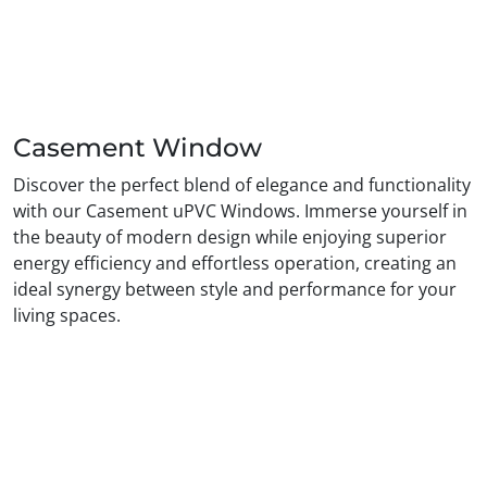
Casement Window
Discover the perfect blend of elegance and functionality
with our Casement uPVC Windows. Immerse yourself in
the beauty of modern design while enjoying superior
energy efficiency and effortless operation, creating an
ideal synergy between style and performance for your
living spaces.