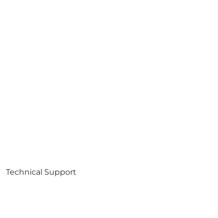
Technical Support