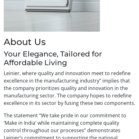
About Us
Your Elegance, Tailored for
Affordable Living
Leinier, where quality and innovation meet to redefine
excellence in the manufacturing industry” implies that
the company prioritizes quality and innovation in the
manufacturing sector. The company hopes to redefine
excellence in its sector by fusing these two components.
The statement “We take pride in our commitment to
‘Make in India’ while maintaining complete quality
control throughout our processes” demonstrates
Leinier’s commitment to supporting the national