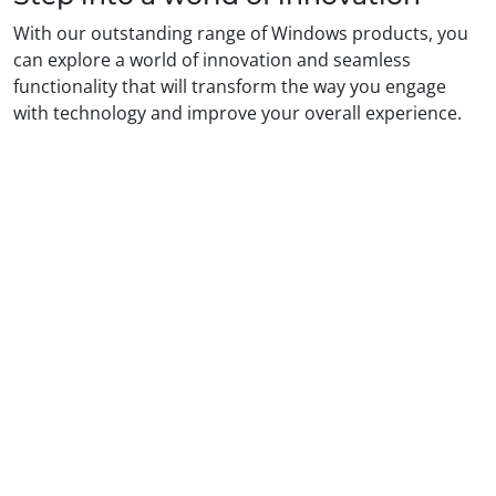
With our outstanding range of Windows products, you
can explore a world of innovation and seamless
functionality that will transform the way you engage
with technology and improve your overall experience.