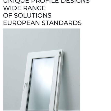
UNIQUE PROFILE DESIGNS
WIDE RANGE
OF SOLUTIONS
EUROPEAN STANDARDS