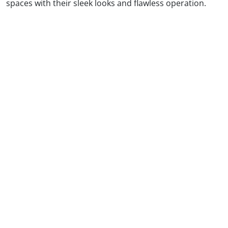
spaces with their sleek looks and flawless operation.