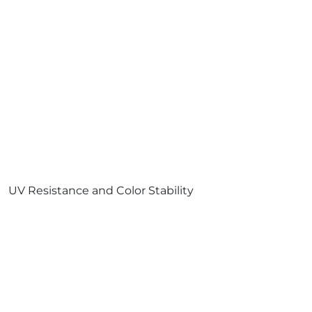
UV Resistance and Color Stability