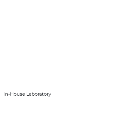
In-House Laboratory