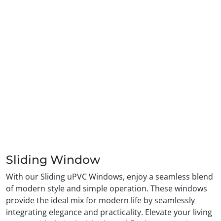
Sliding Window
With our Sliding uPVC Windows, enjoy a seamless blend
of modern style and simple operation. These windows
provide the ideal mix for modern life by seamlessly
integrating elegance and practicality. Elevate your living