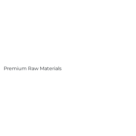
Premium Raw Materials