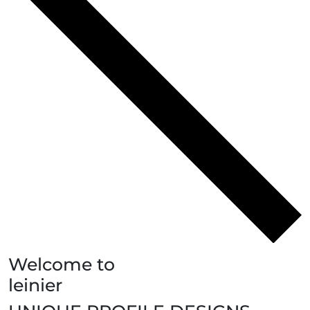
Welcome to
leinier