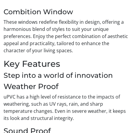
Combition Window
These windows redefine flexibility in design, offering a
harmonious blend of styles to suit your unique
preferences. Enjoy the perfect combination of aesthetic
appeal and practicality, tailored to enhance the
character of your living spaces.
Key Features
Step into a world of innovation
Weather Proof
uPVC has a high level of resistance to the impacts of
weathering, such as UV rays, rain, and sharp
temperature changes. Even in severe weather, it keeps
its look and structural integrity.
Sound Proof