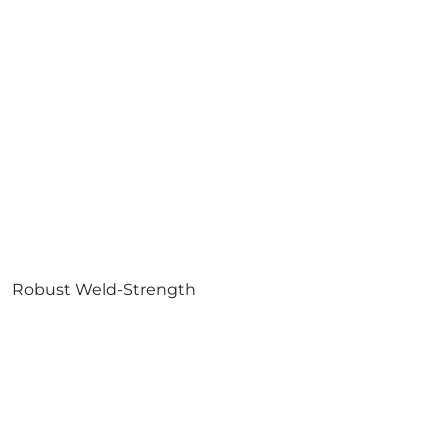
Robust Weld-Strength