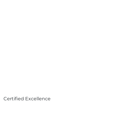
Certified Excellence