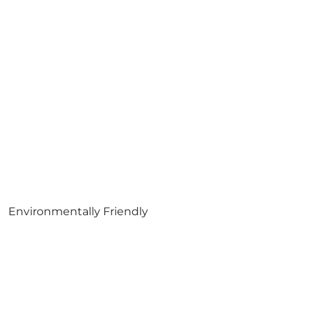
Environmentally Friendly