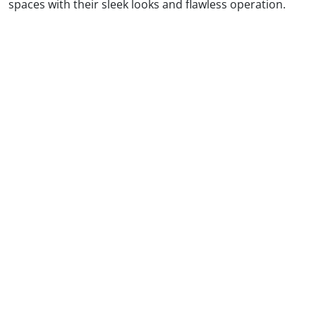
spaces with their sleek looks and flawless operation.