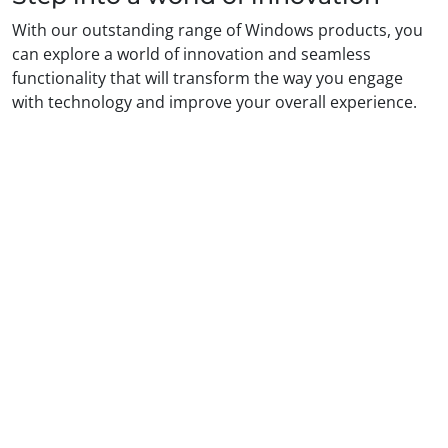
With our outstanding range of Windows products, you
can explore a world of innovation and seamless
functionality that will transform the way you engage
with technology and improve your overall experience.