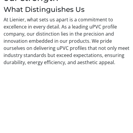
What Distinguishes Us
At Lienier, what sets us apart is a commitment to
excellence in every detail. As a leading uPVC profile
company, our distinction lies in the precision and
innovation embedded in our products. We pride
ourselves on delivering uPVC profiles that not only meet
industry standards but exceed expectations, ensuring
durability, energy efficiency, and aesthetic appeal.