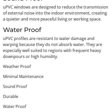
uPVC windows are designed to reduce the transmission
of external noise into the indoor environment, creating
a quieter and more peaceful living or working space.
Water Proof
uPVC profiles are resistant to water damage and
warping because they do not absorb water. They are
especially well suited to regions with frequent heavy
downpours or high humidity.
Weather Proof
Minimal Maintenance
Sound Proof
Durable
Water Proof