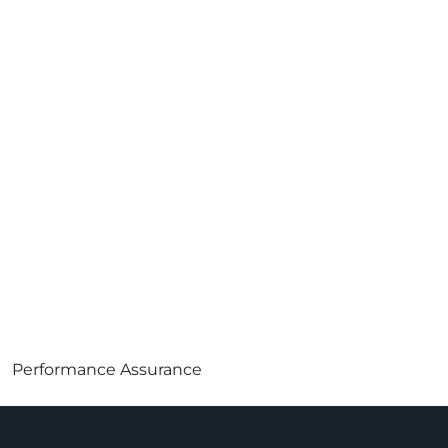
Performance Assurance