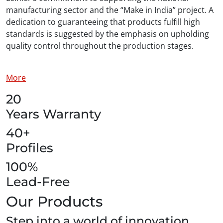
manufacturing sector and the “Make in India” project. A
dedication to guaranteeing that products fulfill high
standards is suggested by the emphasis on upholding
quality control throughout the production stages.
More
20
Years Warranty
40+
Profiles
100%
Lead-Free
Our Products
Step into a world of innovation