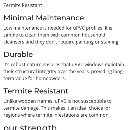
Termite Resistant
Minimal Maintenance
Low maintenance is needed for uPVC profiles. It is
simple to clean them with common household
cleansers and they don’t require painting or staining.
Durable
It’s robust nature ensures that uPVC windows maintain
their structural integrity over the years, providing long-
term value for homeowners.
Termite Resistant
Unlike wooden frames, uPVC is not susceptible to
termite damage. This makes it an ideal choice for
regions where termite infestations are common.
our strength