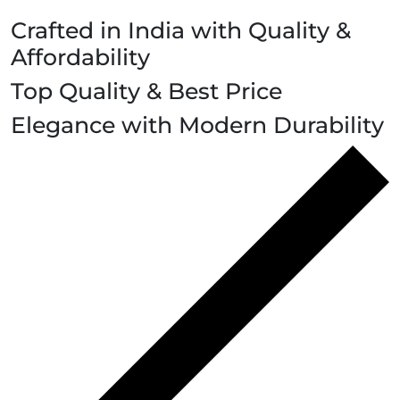
Crafted in India with Quality &
Affordability
Top Quality & Best Price
Elegance with Modern Durability