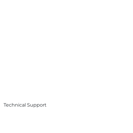
Technical Support