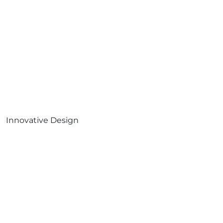
Innovative Design