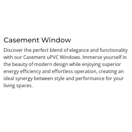
Casement Window
Discover the perfect blend of elegance and functionality
with our Casement uPVC Windows. Immerse yourself in
the beauty of modern design while enjoying superior
energy efficiency and effortless operation, creating an
ideal synergy between style and performance for your
living spaces.