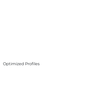
Optimized Profiles