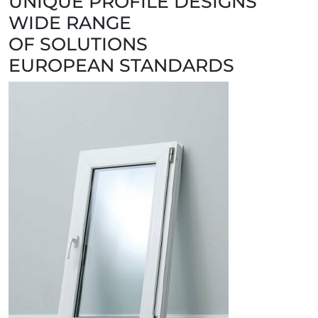
UNIQUE PROFILE DESIGNS
WIDE RANGE
OF SOLUTIONS
EUROPEAN STANDARDS