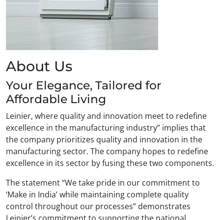
About Us
Your Elegance, Tailored for
Affordable Living
Leinier, where quality and innovation meet to redefine
excellence in the manufacturing industry” implies that
the company prioritizes quality and innovation in the
manufacturing sector. The company hopes to redefine
excellence in its sector by fusing these two components.
The statement “We take pride in our commitment to
‘Make in India’ while maintaining complete quality
control throughout our processes” demonstrates
Leinier’s commitment to supporting the national