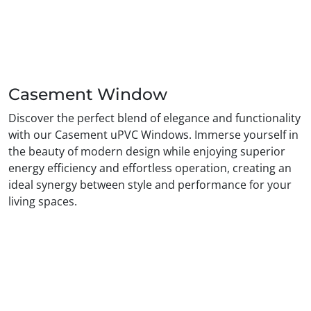
Casement Window
Discover the perfect blend of elegance and functionality
with our Casement uPVC Windows. Immerse yourself in
the beauty of modern design while enjoying superior
energy efficiency and effortless operation, creating an
ideal synergy between style and performance for your
living spaces.