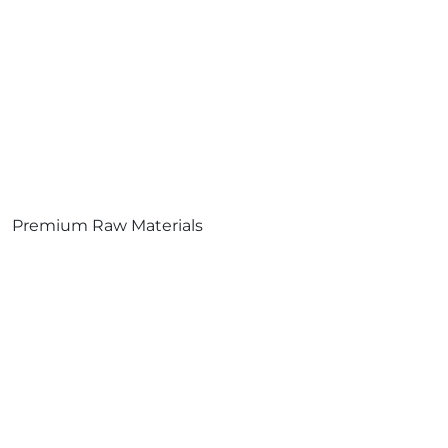
Premium Raw Materials