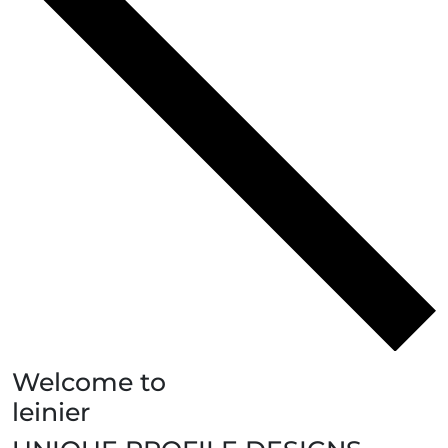
Welcome to
leinier