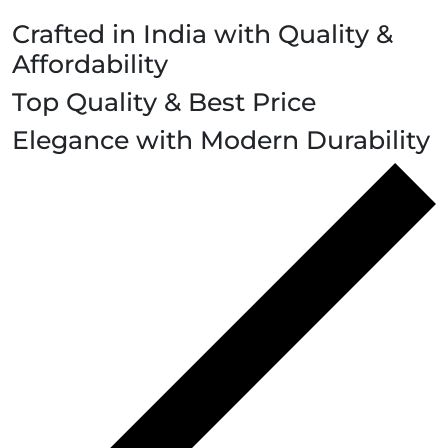
Crafted in India with Quality &
Affordability
Top Quality & Best Price
Elegance with Modern Durability