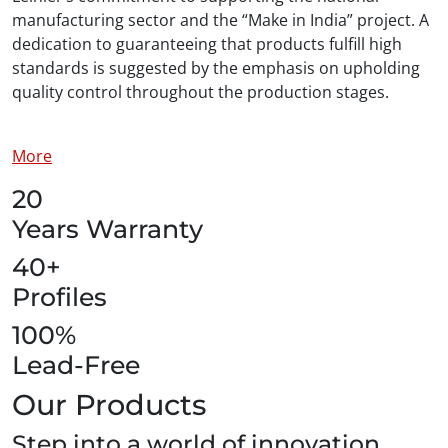
manufacturing sector and the “Make in India” project. A
dedication to guaranteeing that products fulfill high
standards is suggested by the emphasis on upholding
quality control throughout the production stages.
More
20
Years Warranty
40+
Profiles
100%
Lead-Free
Our Products
Step into a world of innovation