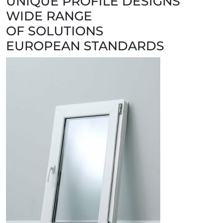
UNIQUE PROFILE DESIGNS
WIDE RANGE
OF SOLUTIONS
EUROPEAN STANDARDS