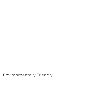
Environmentally Friendly