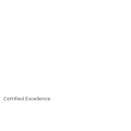
Certified Excellence