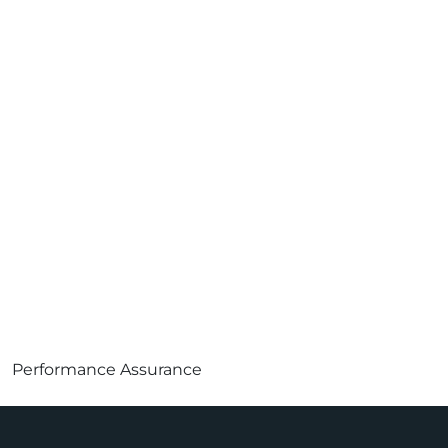
Performance Assurance