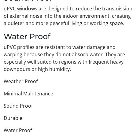
uPVC windows are designed to reduce the transmission
of external noise into the indoor environment, creating
a quieter and more peaceful living or working space.
Water Proof
uPVC profiles are resistant to water damage and
warping because they do not absorb water. They are
especially well suited to regions with frequent heavy
downpours or high humidity.
Weather Proof
Minimal Maintenance
Sound Proof
Durable
Water Proof