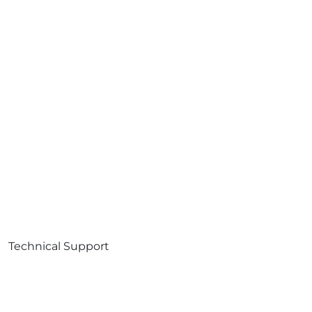
Technical Support