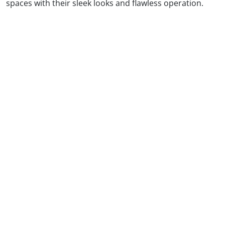
spaces with their sleek looks and flawless operation.