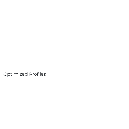
Optimized Profiles