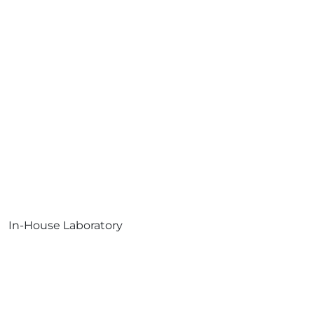
In-House Laboratory