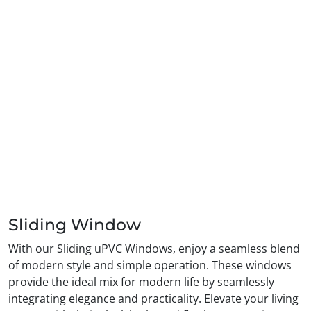
Sliding Window
With our Sliding uPVC Windows, enjoy a seamless blend
of modern style and simple operation. These windows
provide the ideal mix for modern life by seamlessly
integrating elegance and practicality. Elevate your living