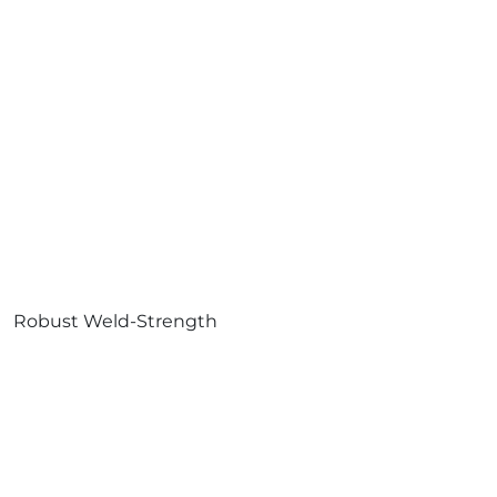
Robust Weld-Strength