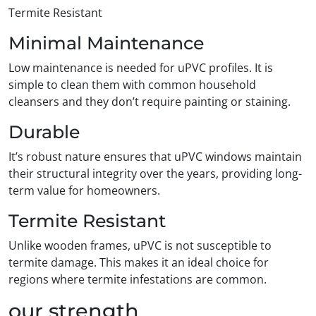
Termite Resistant
Minimal Maintenance
Low maintenance is needed for uPVC profiles. It is
simple to clean them with common household
cleansers and they don’t require painting or staining.
Durable
It’s robust nature ensures that uPVC windows maintain
their structural integrity over the years, providing long-
term value for homeowners.
Termite Resistant
Unlike wooden frames, uPVC is not susceptible to
termite damage. This makes it an ideal choice for
regions where termite infestations are common.
our strength