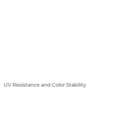
UV Resistance and Color Stability