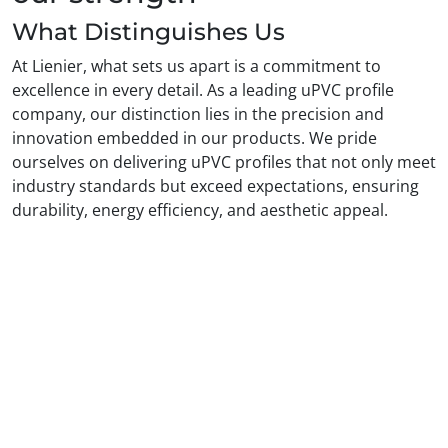
What Distinguishes Us
At Lienier, what sets us apart is a commitment to
excellence in every detail. As a leading uPVC profile
company, our distinction lies in the precision and
innovation embedded in our products. We pride
ourselves on delivering uPVC profiles that not only meet
industry standards but exceed expectations, ensuring
durability, energy efficiency, and aesthetic appeal.