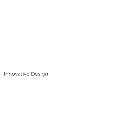
Innovative Design