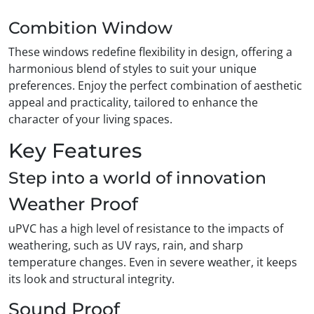
Combition Window
These windows redefine flexibility in design, offering a
harmonious blend of styles to suit your unique
preferences. Enjoy the perfect combination of aesthetic
appeal and practicality, tailored to enhance the
character of your living spaces.
Key Features
Step into a world of innovation
Weather Proof
uPVC has a high level of resistance to the impacts of
weathering, such as UV rays, rain, and sharp
temperature changes. Even in severe weather, it keeps
its look and structural integrity.
Sound Proof