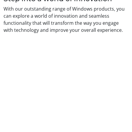
With our outstanding range of Windows products, you
can explore a world of innovation and seamless
functionality that will transform the way you engage
with technology and improve your overall experience.