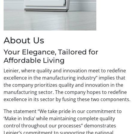
About Us
Your Elegance, Tailored for
Affordable Living
Leinier, where quality and innovation meet to redefine
excellence in the manufacturing industry” implies that
the company prioritizes quality and innovation in the
manufacturing sector. The company hopes to redefine
excellence in its sector by fusing these two components.
The statement “We take pride in our commitment to
‘Make in India’ while maintaining complete quality
control throughout our processes” demonstrates
Leinier’s commitment to supporting the national