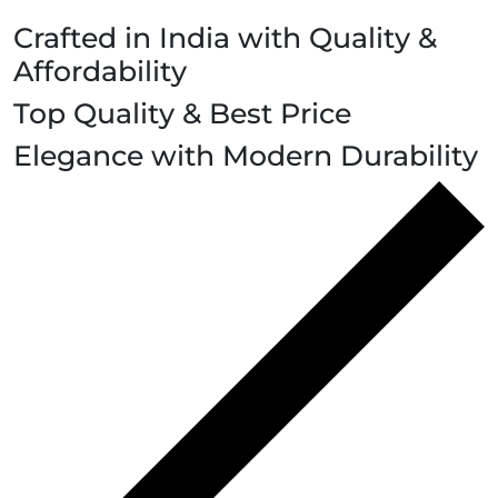
Crafted in India with Quality &
Affordability
Top Quality & Best Price
Elegance with Modern Durability