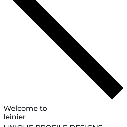
Welcome to
leinier