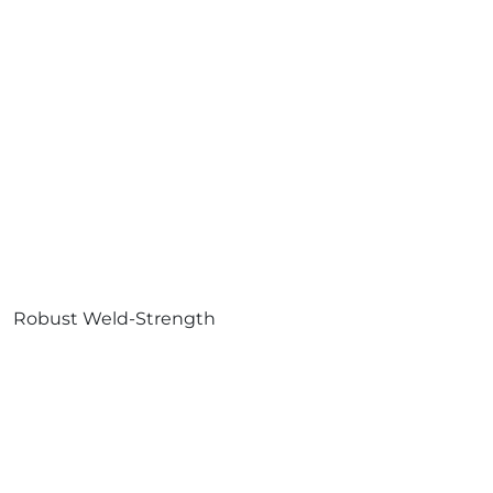
Robust Weld-Strength