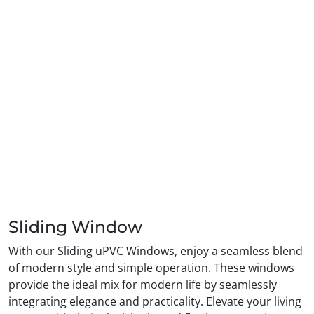
Sliding Window
With our Sliding uPVC Windows, enjoy a seamless blend
of modern style and simple operation. These windows
provide the ideal mix for modern life by seamlessly
integrating elegance and practicality. Elevate your living