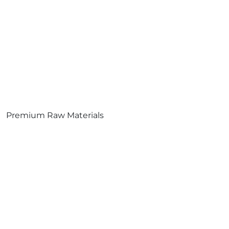
Premium Raw Materials