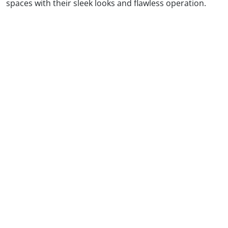
spaces with their sleek looks and flawless operation.