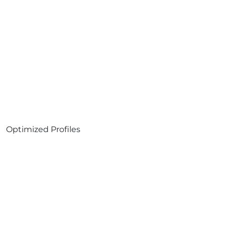
Optimized Profiles