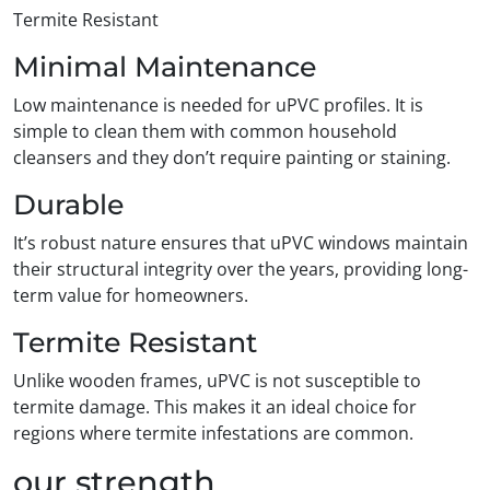
Termite Resistant
Minimal Maintenance
Low maintenance is needed for uPVC profiles. It is
simple to clean them with common household
cleansers and they don’t require painting or staining.
Durable
It’s robust nature ensures that uPVC windows maintain
their structural integrity over the years, providing long-
term value for homeowners.
Termite Resistant
Unlike wooden frames, uPVC is not susceptible to
termite damage. This makes it an ideal choice for
regions where termite infestations are common.
our strength