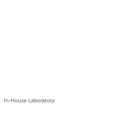
In-House Laboratory