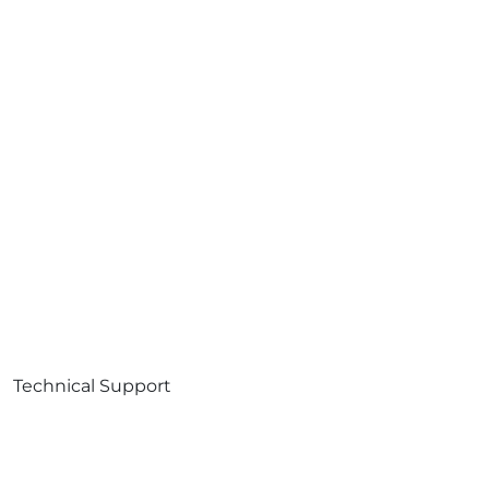
Technical Support