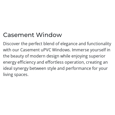
Casement Window
Discover the perfect blend of elegance and functionality
with our Casement uPVC Windows. Immerse yourself in
the beauty of modern design while enjoying superior
energy efficiency and effortless operation, creating an
ideal synergy between style and performance for your
living spaces.