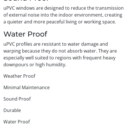
uPVC windows are designed to reduce the transmission
of external noise into the indoor environment, creating
a quieter and more peaceful living or working space.
Water Proof
uPVC profiles are resistant to water damage and
warping because they do not absorb water. They are
especially well suited to regions with frequent heavy
downpours or high humidity.
Weather Proof
Minimal Maintenance
Sound Proof
Durable
Water Proof