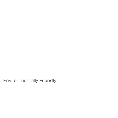
Environmentally Friendly