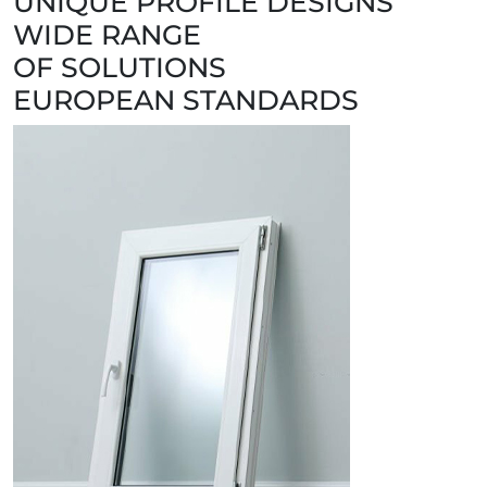
UNIQUE PROFILE DESIGNS
WIDE RANGE
OF SOLUTIONS
EUROPEAN STANDARDS