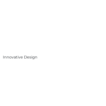
Innovative Design