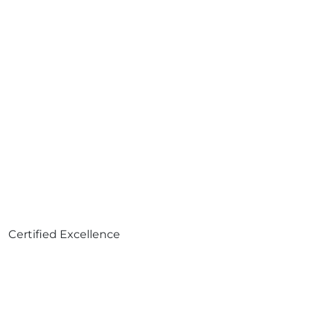
Certified Excellence