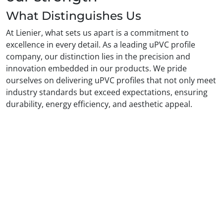
What Distinguishes Us
At Lienier, what sets us apart is a commitment to
excellence in every detail. As a leading uPVC profile
company, our distinction lies in the precision and
innovation embedded in our products. We pride
ourselves on delivering uPVC profiles that not only meet
industry standards but exceed expectations, ensuring
durability, energy efficiency, and aesthetic appeal.