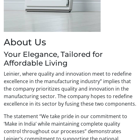
About Us
Your Elegance, Tailored for
Affordable Living
Leinier, where quality and innovation meet to redefine
excellence in the manufacturing industry” implies that
the company prioritizes quality and innovation in the
manufacturing sector. The company hopes to redefine
excellence in its sector by fusing these two components.
The statement “We take pride in our commitment to
‘Make in India’ while maintaining complete quality
control throughout our processes” demonstrates
Leinier’s commitment to supporting the national