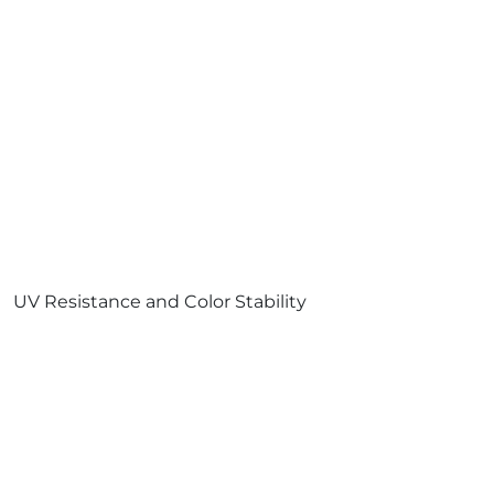
UV Resistance and Color Stability