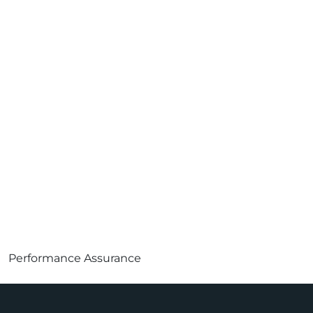
Performance Assurance