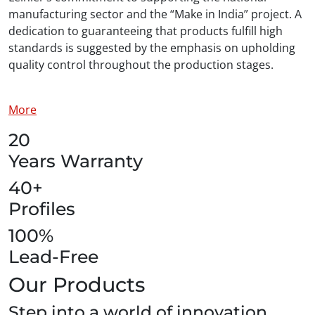
manufacturing sector and the “Make in India” project. A
dedication to guaranteeing that products fulfill high
standards is suggested by the emphasis on upholding
quality control throughout the production stages.
More
20
Years Warranty
40+
Profiles
100%
Lead-Free
Our Products
Step into a world of innovation