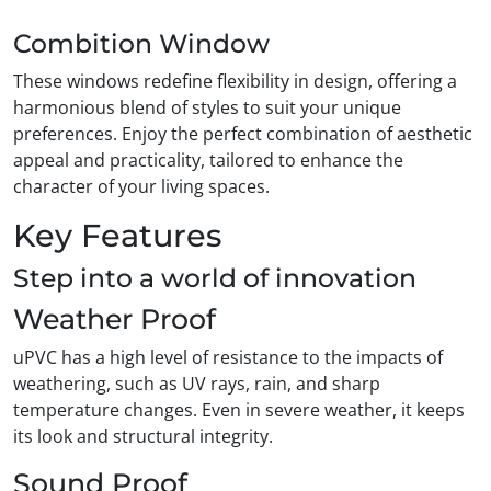
Combition Window
These windows redefine flexibility in design, offering a
harmonious blend of styles to suit your unique
preferences. Enjoy the perfect combination of aesthetic
appeal and practicality, tailored to enhance the
character of your living spaces.
Key Features
Step into a world of innovation
Weather Proof
uPVC has a high level of resistance to the impacts of
weathering, such as UV rays, rain, and sharp
temperature changes. Even in severe weather, it keeps
its look and structural integrity.
Sound Proof