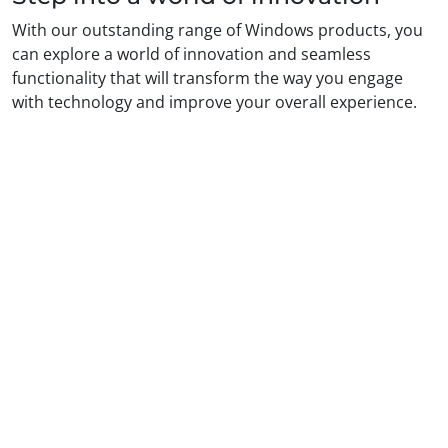
With our outstanding range of Windows products, you
can explore a world of innovation and seamless
functionality that will transform the way you engage
with technology and improve your overall experience.