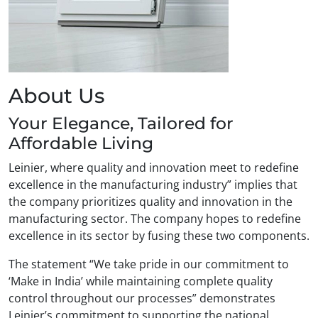
About Us
Your Elegance, Tailored for
Affordable Living
Leinier, where quality and innovation meet to redefine
excellence in the manufacturing industry” implies that
the company prioritizes quality and innovation in the
manufacturing sector. The company hopes to redefine
excellence in its sector by fusing these two components.
The statement “We take pride in our commitment to
‘Make in India’ while maintaining complete quality
control throughout our processes” demonstrates
Leinier’s commitment to supporting the national