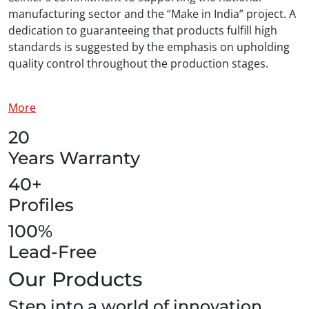
manufacturing sector and the “Make in India” project. A
dedication to guaranteeing that products fulfill high
standards is suggested by the emphasis on upholding
quality control throughout the production stages.
More
20
Years Warranty
40+
Profiles
100%
Lead-Free
Our Products
Step into a world of innovation