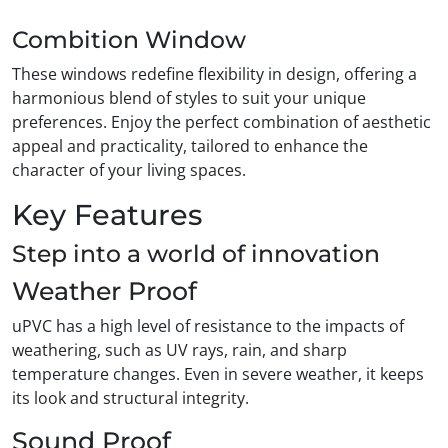
Combition Window
These windows redefine flexibility in design, offering a
harmonious blend of styles to suit your unique
preferences. Enjoy the perfect combination of aesthetic
appeal and practicality, tailored to enhance the
character of your living spaces.
Key Features
Step into a world of innovation
Weather Proof
uPVC has a high level of resistance to the impacts of
weathering, such as UV rays, rain, and sharp
temperature changes. Even in severe weather, it keeps
its look and structural integrity.
Sound Proof