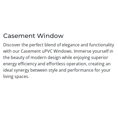
Casement Window
Discover the perfect blend of elegance and functionality
with our Casement uPVC Windows. Immerse yourself in
the beauty of modern design while enjoying superior
energy efficiency and effortless operation, creating an
ideal synergy between style and performance for your
living spaces.