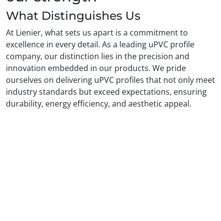
What Distinguishes Us
At Lienier, what sets us apart is a commitment to
excellence in every detail. As a leading uPVC profile
company, our distinction lies in the precision and
innovation embedded in our products. We pride
ourselves on delivering uPVC profiles that not only meet
industry standards but exceed expectations, ensuring
durability, energy efficiency, and aesthetic appeal.