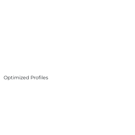
Optimized Profiles