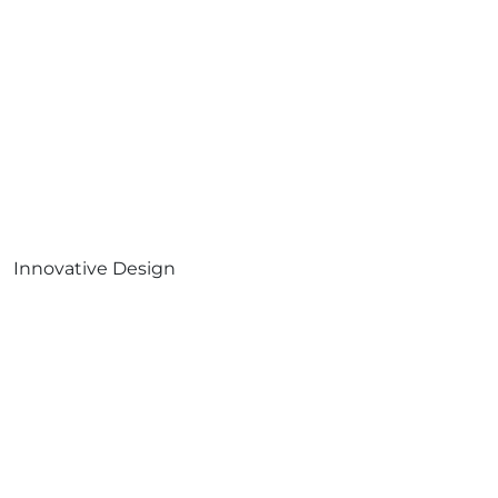
Innovative Design