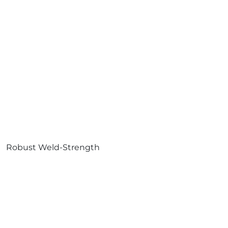
Robust Weld-Strength