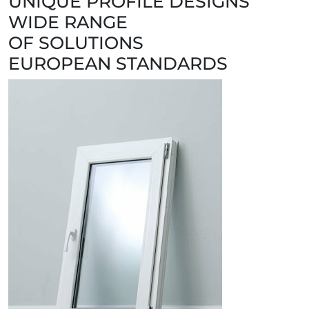
UNIQUE PROFILE DESIGNS
WIDE RANGE
OF SOLUTIONS
EUROPEAN STANDARDS