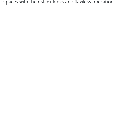
spaces with their sleek looks and flawless operation.