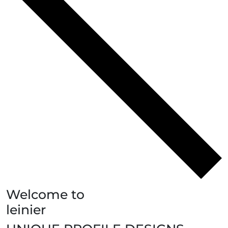
Welcome to
leinier