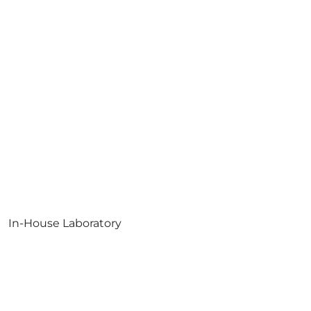
In-House Laboratory