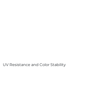
UV Resistance and Color Stability