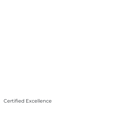
Certified Excellence