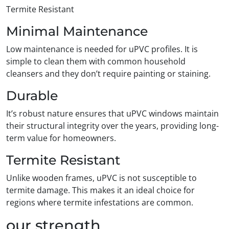
Termite Resistant
Minimal Maintenance
Low maintenance is needed for uPVC profiles. It is
simple to clean them with common household
cleansers and they don’t require painting or staining.
Durable
It’s robust nature ensures that uPVC windows maintain
their structural integrity over the years, providing long-
term value for homeowners.
Termite Resistant
Unlike wooden frames, uPVC is not susceptible to
termite damage. This makes it an ideal choice for
regions where termite infestations are common.
our strength