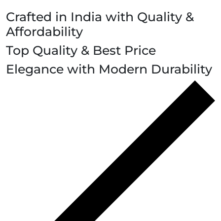
Crafted in India with Quality &
Affordability
Top Quality & Best Price
Elegance with Modern Durability