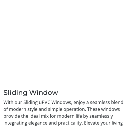
Sliding Window
With our Sliding uPVC Windows, enjoy a seamless blend
of modern style and simple operation. These windows
provide the ideal mix for modern life by seamlessly
integrating elegance and practicality. Elevate your living