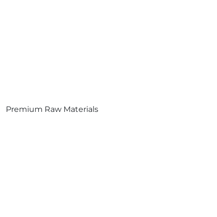
Premium Raw Materials