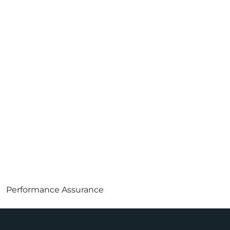
Performance Assurance