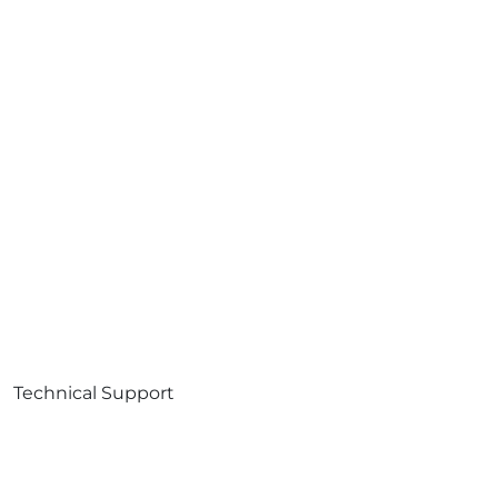
Technical Support