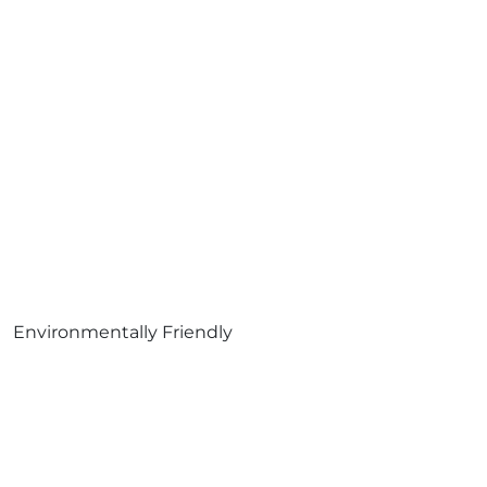
Environmentally Friendly