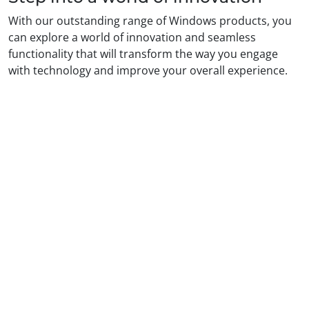
With our outstanding range of Windows products, you
can explore a world of innovation and seamless
functionality that will transform the way you engage
with technology and improve your overall experience.