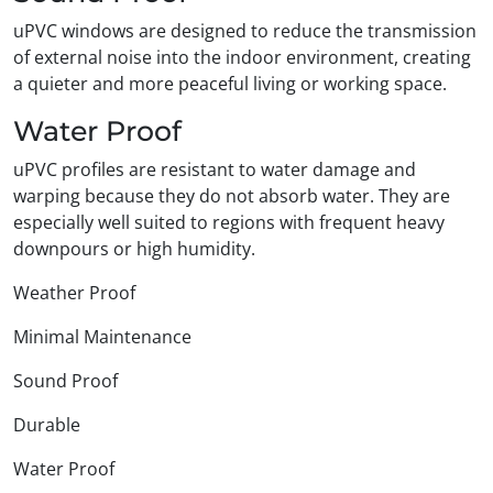
uPVC windows are designed to reduce the transmission
of external noise into the indoor environment, creating
a quieter and more peaceful living or working space.
Water Proof
uPVC profiles are resistant to water damage and
warping because they do not absorb water. They are
especially well suited to regions with frequent heavy
downpours or high humidity.
Weather Proof
Minimal Maintenance
Sound Proof
Durable
Water Proof