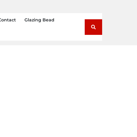
Contact
Glazing Bead