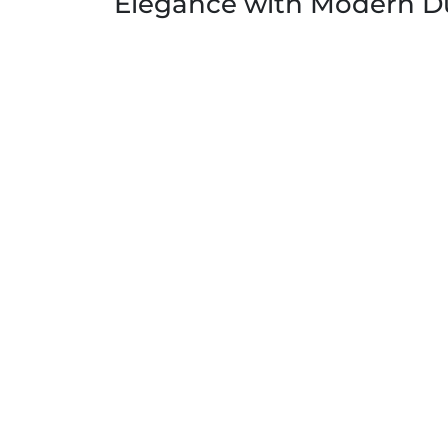
Elegance with Modern Du