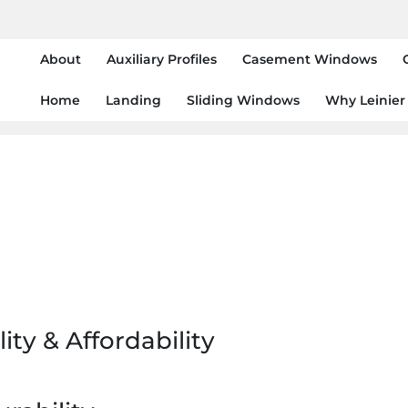
About
Auxiliary Profiles
Casement Windows
Home
Landing
Sliding Windows
Why Leinier
ity & Affordability