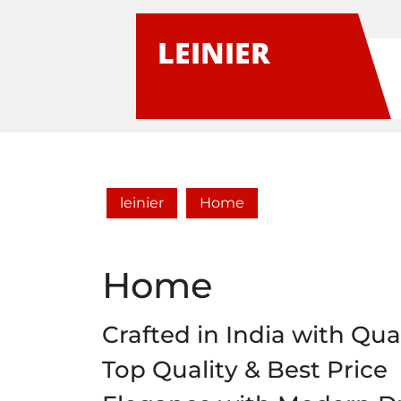
Skip
to
LEINIER
content
leinier
Home
Home
Crafted in India with Qual
Top Quality & Best Price