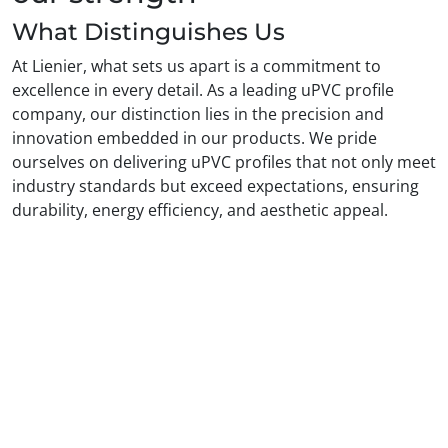
What Distinguishes Us
At Lienier, what sets us apart is a commitment to
excellence in every detail. As a leading uPVC profile
company, our distinction lies in the precision and
innovation embedded in our products. We pride
ourselves on delivering uPVC profiles that not only meet
industry standards but exceed expectations, ensuring
durability, energy efficiency, and aesthetic appeal.