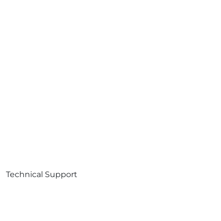
Technical Support