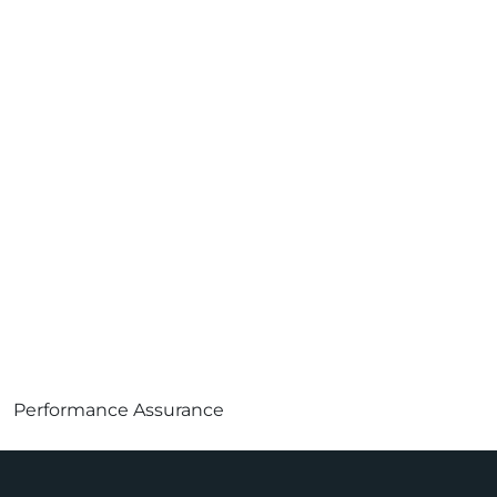
Performance Assurance