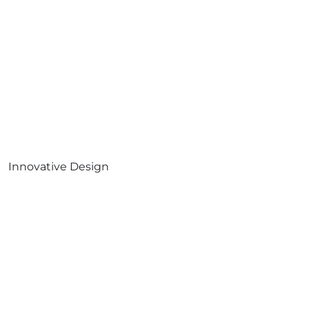
Innovative Design