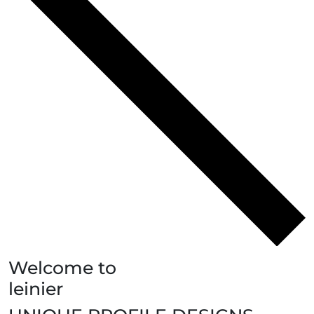
Welcome to
leinier