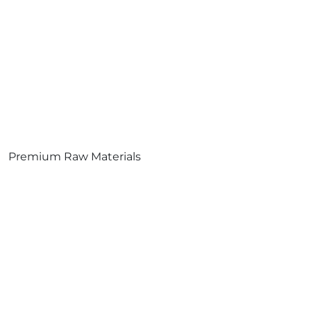
Premium Raw Materials