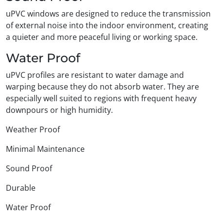
uPVC windows are designed to reduce the transmission
of external noise into the indoor environment, creating
a quieter and more peaceful living or working space.
Water Proof
uPVC profiles are resistant to water damage and
warping because they do not absorb water. They are
especially well suited to regions with frequent heavy
downpours or high humidity.
Weather Proof
Minimal Maintenance
Sound Proof
Durable
Water Proof