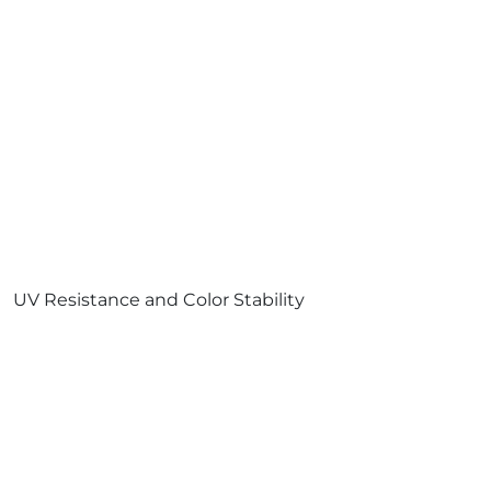
UV Resistance and Color Stability