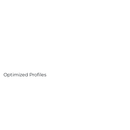
Optimized Profiles