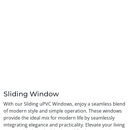
Sliding Window
With our Sliding uPVC Windows, enjoy a seamless blend
of modern style and simple operation. These windows
provide the ideal mix for modern life by seamlessly
integrating elegance and practicality. Elevate your living