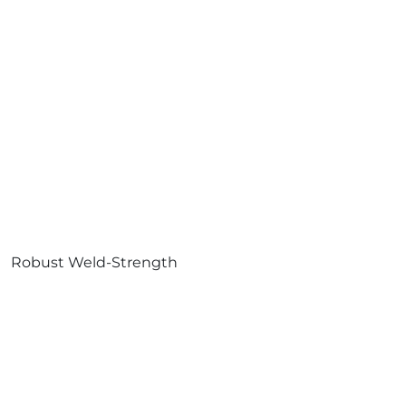
Robust Weld-Strength