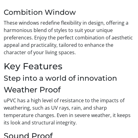
Combition Window
These windows redefine flexibility in design, offering a
harmonious blend of styles to suit your unique
preferences. Enjoy the perfect combination of aesthetic
appeal and practicality, tailored to enhance the
character of your living spaces.
Key Features
Step into a world of innovation
Weather Proof
uPVC has a high level of resistance to the impacts of
weathering, such as UV rays, rain, and sharp
temperature changes. Even in severe weather, it keeps
its look and structural integrity.
Sound Proof