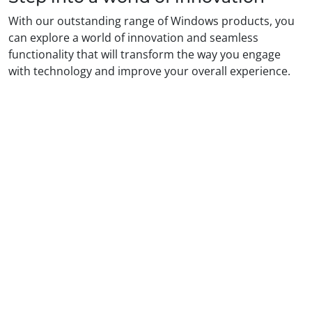
With our outstanding range of Windows products, you
can explore a world of innovation and seamless
functionality that will transform the way you engage
with technology and improve your overall experience.