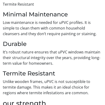
Termite Resistant
Minimal Maintenance
Low maintenance is needed for uPVC profiles. It is
simple to clean them with common household
cleansers and they don’t require painting or staining.
Durable
It’s robust nature ensures that uPVC windows maintain
their structural integrity over the years, providing long-
term value for homeowners.
Termite Resistant
Unlike wooden frames, uPVC is not susceptible to
termite damage. This makes it an ideal choice for
regions where termite infestations are common.
our strength