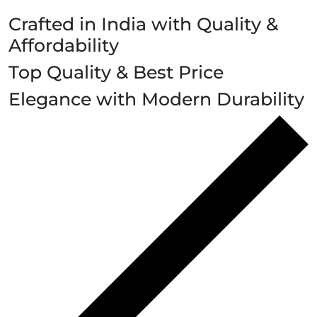
Crafted in India with Quality &
Affordability
Top Quality & Best Price
Elegance with Modern Durability