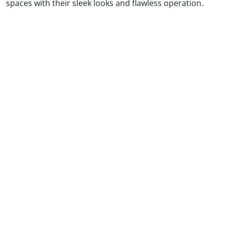
spaces with their sleek looks and flawless operation.