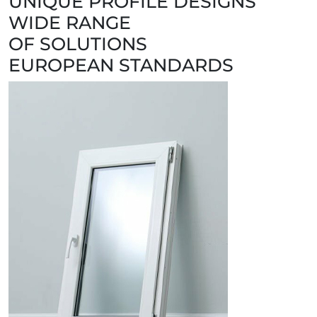
UNIQUE PROFILE DESIGNS
WIDE RANGE
OF SOLUTIONS
EUROPEAN STANDARDS