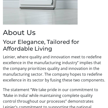
About Us
Your Elegance, Tailored for
Affordable Living
Leinier, where quality and innovation meet to redefine
excellence in the manufacturing industry” implies that
the company prioritizes quality and innovation in the
manufacturing sector. The company hopes to redefine
excellence in its sector by fusing these two components.
The statement “We take pride in our commitment to
‘Make in India’ while maintaining complete quality
control throughout our processes” demonstrates
Leinier’s commitment to supporting the national