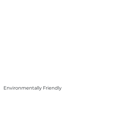
Environmentally Friendly