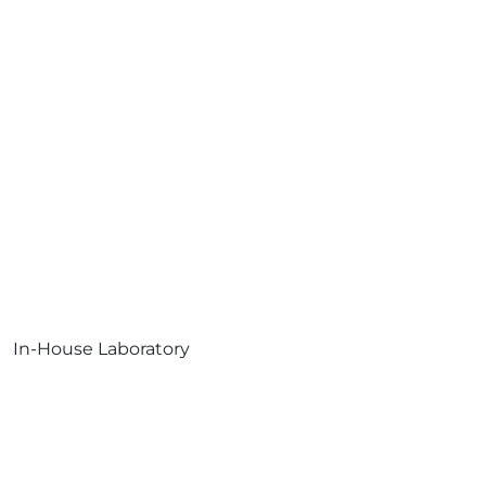
In-House Laboratory