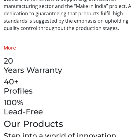
manufacturing sector and the “Make in India” project. A
dedication to guaranteeing that products fulfill high
standards is suggested by the emphasis on upholding
quality control throughout the production stages.
More
20
Years Warranty
40+
Profiles
100%
Lead-Free
Our Products
Step into a world of innovation