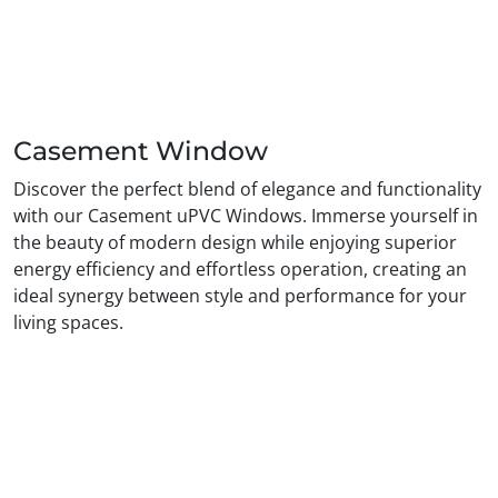
Casement Window
Discover the perfect blend of elegance and functionality
with our Casement uPVC Windows. Immerse yourself in
the beauty of modern design while enjoying superior
energy efficiency and effortless operation, creating an
ideal synergy between style and performance for your
living spaces.