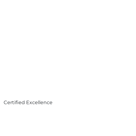
Certified Excellence