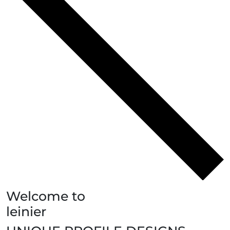
Welcome to
leinier