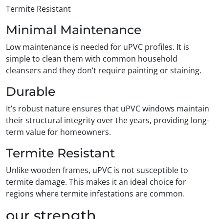
Termite Resistant
Minimal Maintenance
Low maintenance is needed for uPVC profiles. It is
simple to clean them with common household
cleansers and they don’t require painting or staining.
Durable
It’s robust nature ensures that uPVC windows maintain
their structural integrity over the years, providing long-
term value for homeowners.
Termite Resistant
Unlike wooden frames, uPVC is not susceptible to
termite damage. This makes it an ideal choice for
regions where termite infestations are common.
our strength