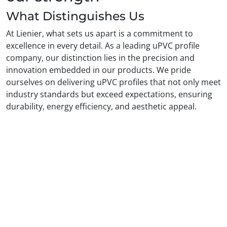
What Distinguishes Us
At Lienier, what sets us apart is a commitment to
excellence in every detail. As a leading uPVC profile
company, our distinction lies in the precision and
innovation embedded in our products. We pride
ourselves on delivering uPVC profiles that not only meet
industry standards but exceed expectations, ensuring
durability, energy efficiency, and aesthetic appeal.