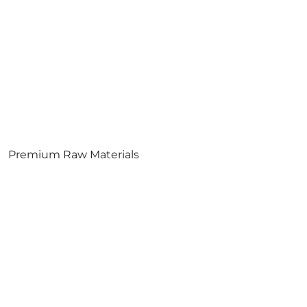
Premium Raw Materials