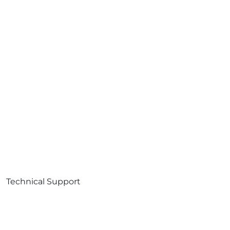
Technical Support