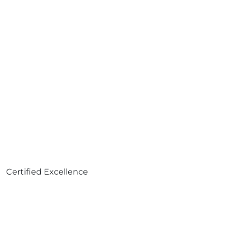
Certified Excellence