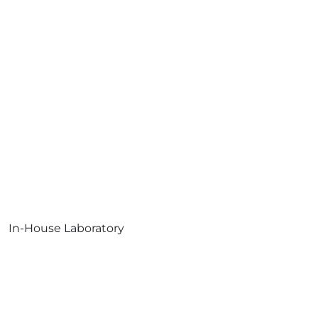
In-House Laboratory