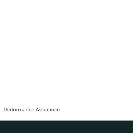
Performance Assurance