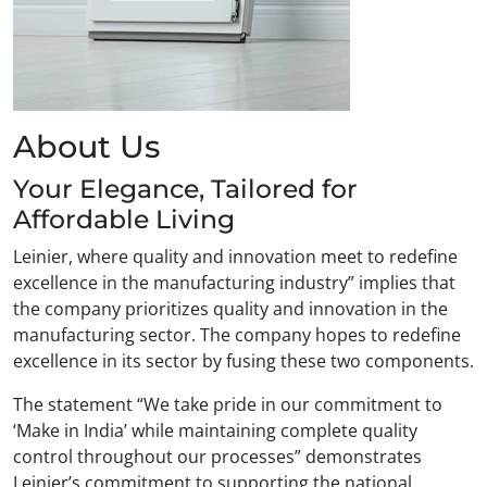
About Us
Your Elegance, Tailored for
Affordable Living
Leinier, where quality and innovation meet to redefine
excellence in the manufacturing industry” implies that
the company prioritizes quality and innovation in the
manufacturing sector. The company hopes to redefine
excellence in its sector by fusing these two components.
The statement “We take pride in our commitment to
‘Make in India’ while maintaining complete quality
control throughout our processes” demonstrates
Leinier’s commitment to supporting the national