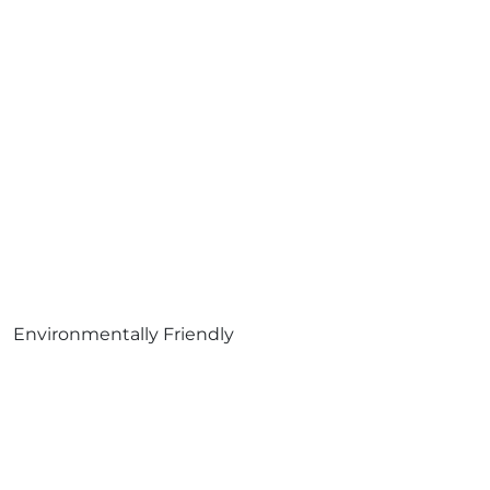
Environmentally Friendly