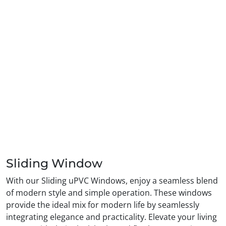
Sliding Window
With our Sliding uPVC Windows, enjoy a seamless blend
of modern style and simple operation. These windows
provide the ideal mix for modern life by seamlessly
integrating elegance and practicality. Elevate your living