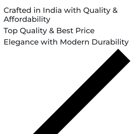
Crafted in India with Quality &
Affordability
Top Quality & Best Price
Elegance with Modern Durability