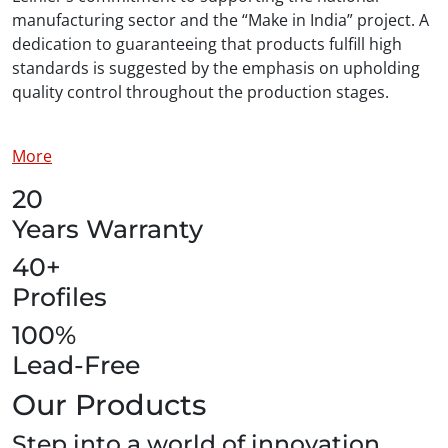
manufacturing sector and the “Make in India” project. A
dedication to guaranteeing that products fulfill high
standards is suggested by the emphasis on upholding
quality control throughout the production stages.
More
20
Years Warranty
40+
Profiles
100%
Lead-Free
Our Products
Step into a world of innovation