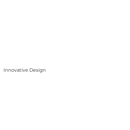
Innovative Design