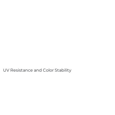
UV Resistance and Color Stability