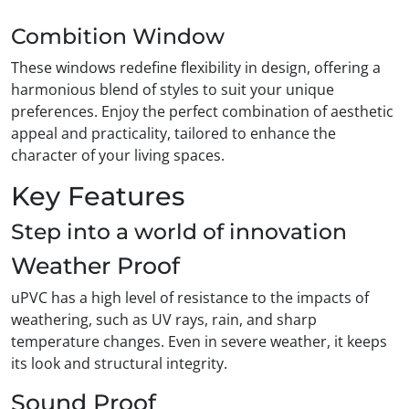
Combition Window
These windows redefine flexibility in design, offering a
harmonious blend of styles to suit your unique
preferences. Enjoy the perfect combination of aesthetic
appeal and practicality, tailored to enhance the
character of your living spaces.
Key Features
Step into a world of innovation
Weather Proof
uPVC has a high level of resistance to the impacts of
weathering, such as UV rays, rain, and sharp
temperature changes. Even in severe weather, it keeps
its look and structural integrity.
Sound Proof