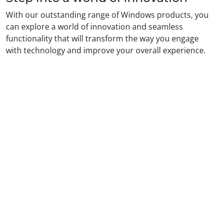
With our outstanding range of Windows products, you
can explore a world of innovation and seamless
functionality that will transform the way you engage
with technology and improve your overall experience.