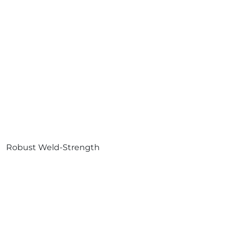
Robust Weld-Strength