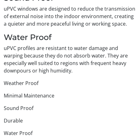
uPVC windows are designed to reduce the transmission
of external noise into the indoor environment, creating
a quieter and more peaceful living or working space.
Water Proof
uPVC profiles are resistant to water damage and
warping because they do not absorb water. They are
especially well suited to regions with frequent heavy
downpours or high humidity.
Weather Proof
Minimal Maintenance
Sound Proof
Durable
Water Proof