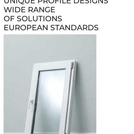
UNIQUE PROFILE DESIGNS
WIDE RANGE
OF SOLUTIONS
EUROPEAN STANDARDS