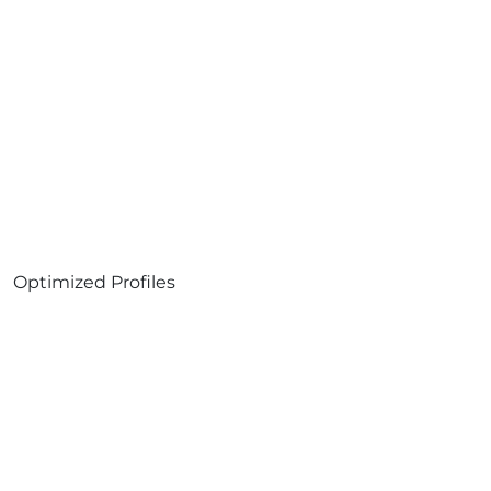
Optimized Profiles