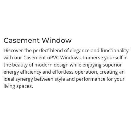
Casement Window
Discover the perfect blend of elegance and functionality
with our Casement uPVC Windows. Immerse yourself in
the beauty of modern design while enjoying superior
energy efficiency and effortless operation, creating an
ideal synergy between style and performance for your
living spaces.