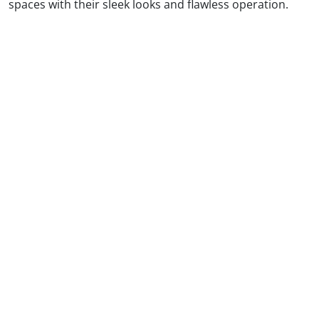
spaces with their sleek looks and flawless operation.