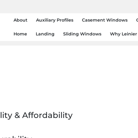
About
Auxiliary Profiles
Casement Windows
Home
Landing
Sliding Windows
Why Leinier
ity & Affordability