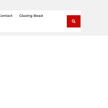
Contact
Glazing Bead