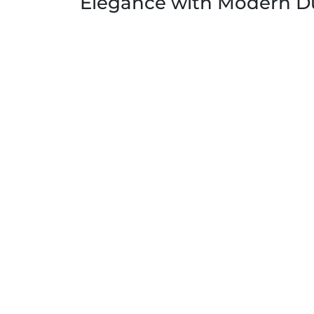
Elegance with Modern Du