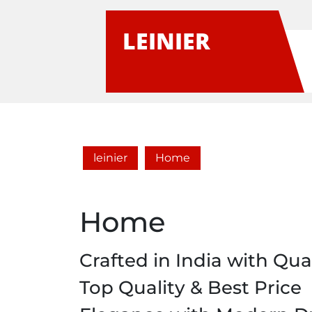
Skip
to
LEINIER
content
leinier
Home
Home
Crafted in India with Qual
Top Quality & Best Price