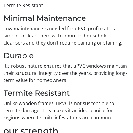
Termite Resistant
Minimal Maintenance
Low maintenance is needed for uPVC profiles. It is
simple to clean them with common household
cleansers and they don’t require painting or staining.
Durable
It’s robust nature ensures that uPVC windows maintain
their structural integrity over the years, providing long-
term value for homeowners.
Termite Resistant
Unlike wooden frames, uPVC is not susceptible to
termite damage. This makes it an ideal choice for
regions where termite infestations are common.
our strength