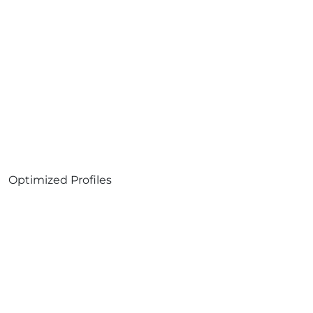
Optimized Profiles