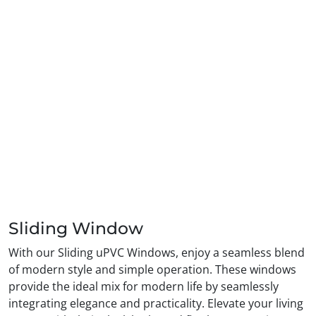
Sliding Window
With our Sliding uPVC Windows, enjoy a seamless blend
of modern style and simple operation. These windows
provide the ideal mix for modern life by seamlessly
integrating elegance and practicality. Elevate your living