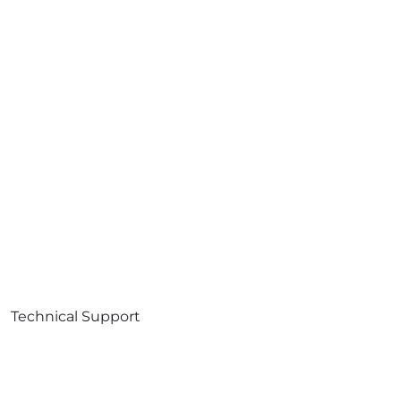
Technical Support