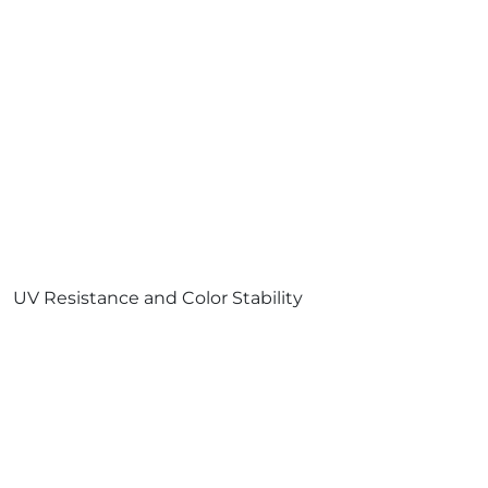
UV Resistance and Color Stability