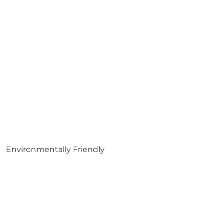
Environmentally Friendly