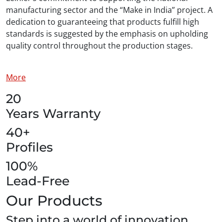
manufacturing sector and the “Make in India” project. A
dedication to guaranteeing that products fulfill high
standards is suggested by the emphasis on upholding
quality control throughout the production stages.
More
20
Years Warranty
40+
Profiles
100%
Lead-Free
Our Products
Step into a world of innovation