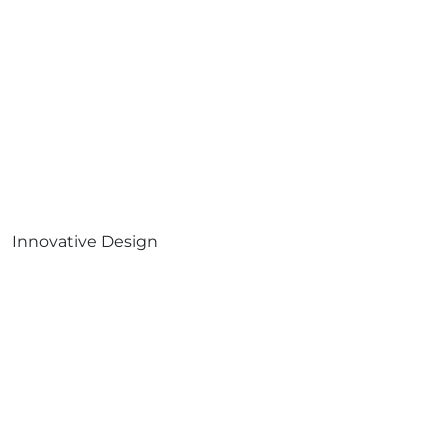
Innovative Design