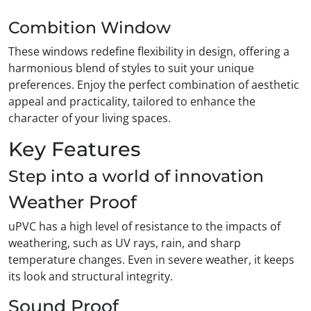
Combition Window
These windows redefine flexibility in design, offering a
harmonious blend of styles to suit your unique
preferences. Enjoy the perfect combination of aesthetic
appeal and practicality, tailored to enhance the
character of your living spaces.
Key Features
Step into a world of innovation
Weather Proof
uPVC has a high level of resistance to the impacts of
weathering, such as UV rays, rain, and sharp
temperature changes. Even in severe weather, it keeps
its look and structural integrity.
Sound Proof