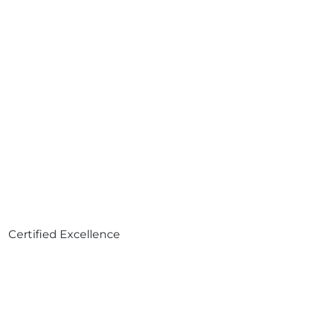
Certified Excellence