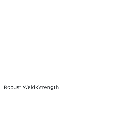
Robust Weld-Strength