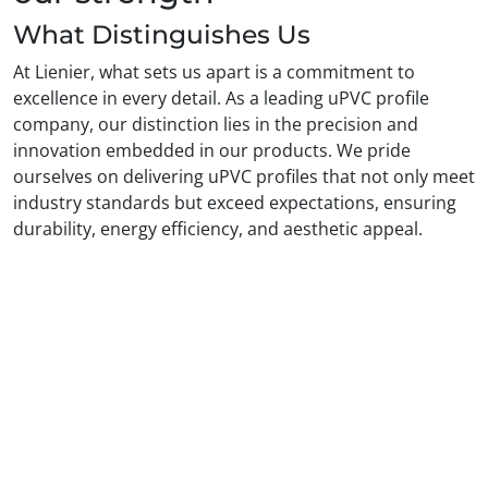
What Distinguishes Us
At Lienier, what sets us apart is a commitment to
excellence in every detail. As a leading uPVC profile
company, our distinction lies in the precision and
innovation embedded in our products. We pride
ourselves on delivering uPVC profiles that not only meet
industry standards but exceed expectations, ensuring
durability, energy efficiency, and aesthetic appeal.