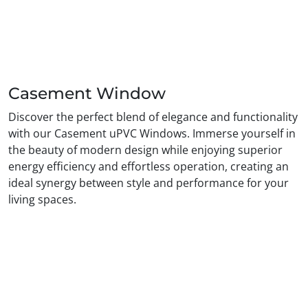
Casement Window
Discover the perfect blend of elegance and functionality
with our Casement uPVC Windows. Immerse yourself in
the beauty of modern design while enjoying superior
energy efficiency and effortless operation, creating an
ideal synergy between style and performance for your
living spaces.