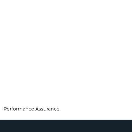
Performance Assurance