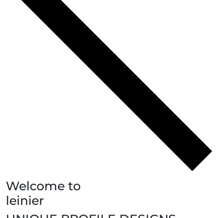
Welcome to
leinier