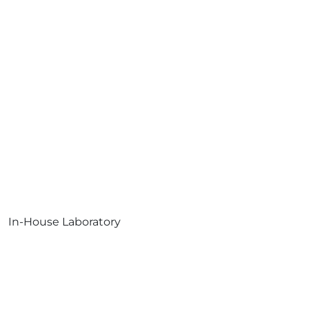
In-House Laboratory