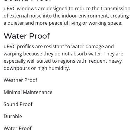
uPVC windows are designed to reduce the transmission
of external noise into the indoor environment, creating
a quieter and more peaceful living or working space.
Water Proof
uPVC profiles are resistant to water damage and
warping because they do not absorb water. They are
especially well suited to regions with frequent heavy
downpours or high humidity.
Weather Proof
Minimal Maintenance
Sound Proof
Durable
Water Proof