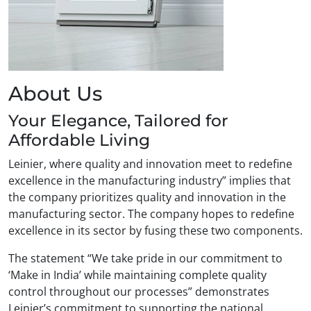
About Us
Your Elegance, Tailored for
Affordable Living
Leinier, where quality and innovation meet to redefine
excellence in the manufacturing industry” implies that
the company prioritizes quality and innovation in the
manufacturing sector. The company hopes to redefine
excellence in its sector by fusing these two components.
The statement “We take pride in our commitment to
‘Make in India’ while maintaining complete quality
control throughout our processes” demonstrates
Leinier’s commitment to supporting the national