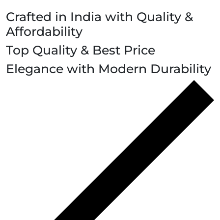
Crafted in India with Quality &
Affordability
Top Quality & Best Price
Elegance with Modern Durability