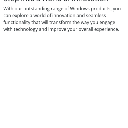
With our outstanding range of Windows products, you
can explore a world of innovation and seamless
functionality that will transform the way you engage
with technology and improve your overall experience.