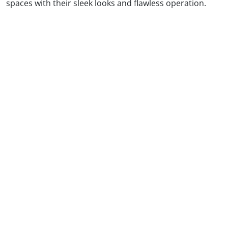
spaces with their sleek looks and flawless operation.