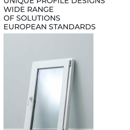
UNIQUE PROFILE DESIGNS
WIDE RANGE
OF SOLUTIONS
EUROPEAN STANDARDS