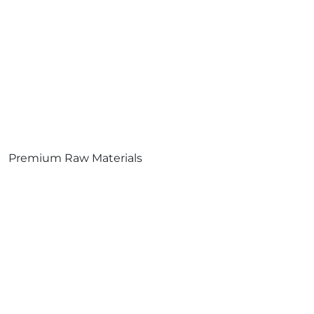
Premium Raw Materials