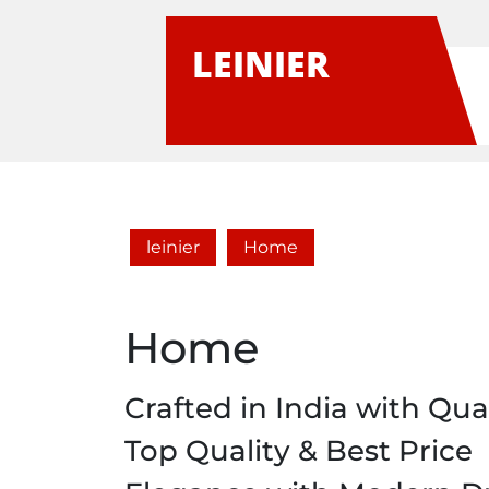
Skip
to
LEINIER
content
leinier
Home
Home
Crafted in India with Qual
Top Quality & Best Price