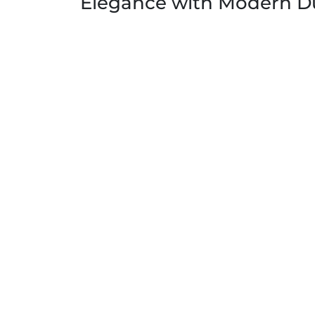
Elegance with Modern Du