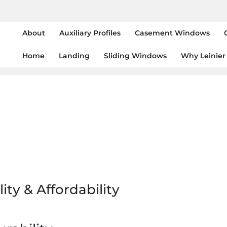
About
Auxiliary Profiles
Casement Windows
Home
Landing
Sliding Windows
Why Leinier
ity & Affordability