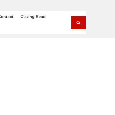
Contact
Glazing Bead