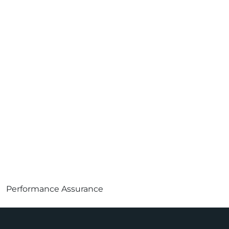
Performance Assurance