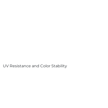
UV Resistance and Color Stability