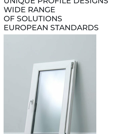
UNIQUE PROFILE DESIGNS
WIDE RANGE
OF SOLUTIONS
EUROPEAN STANDARDS