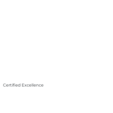
Certified Excellence