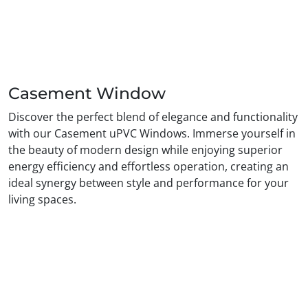
Casement Window
Discover the perfect blend of elegance and functionality
with our Casement uPVC Windows. Immerse yourself in
the beauty of modern design while enjoying superior
energy efficiency and effortless operation, creating an
ideal synergy between style and performance for your
living spaces.