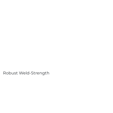
Robust Weld-Strength