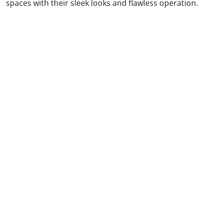
spaces with their sleek looks and flawless operation.