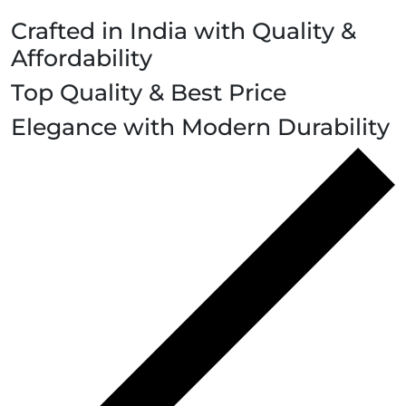
Crafted in India with Quality &
Affordability
Top Quality & Best Price
Elegance with Modern Durability