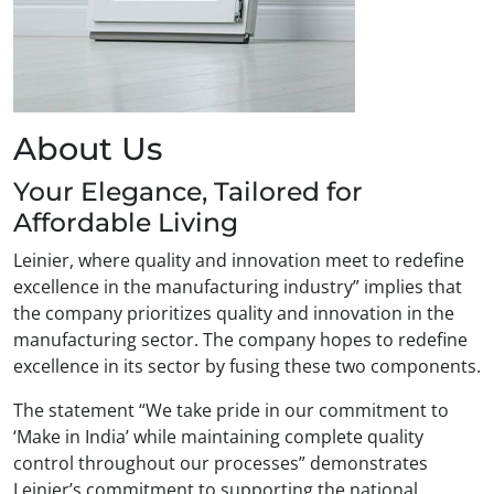
About Us
Your Elegance, Tailored for
Affordable Living
Leinier, where quality and innovation meet to redefine
excellence in the manufacturing industry” implies that
the company prioritizes quality and innovation in the
manufacturing sector. The company hopes to redefine
excellence in its sector by fusing these two components.
The statement “We take pride in our commitment to
‘Make in India’ while maintaining complete quality
control throughout our processes” demonstrates
Leinier’s commitment to supporting the national