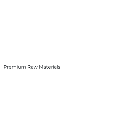
Premium Raw Materials