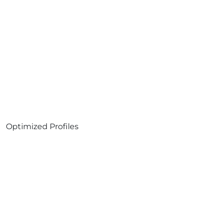
Optimized Profiles