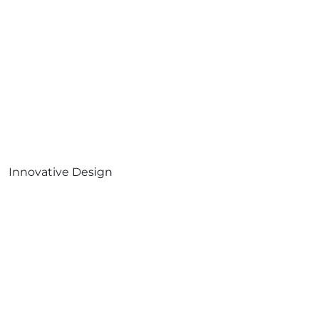
Innovative Design