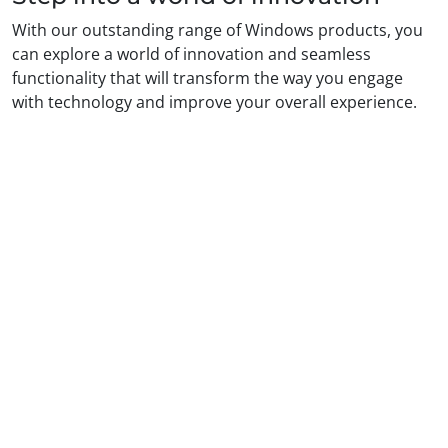
With our outstanding range of Windows products, you
can explore a world of innovation and seamless
functionality that will transform the way you engage
with technology and improve your overall experience.