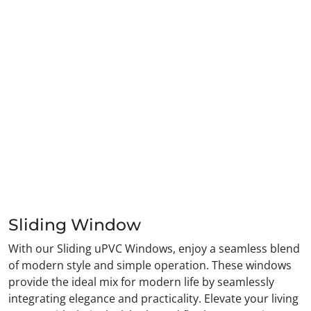
Sliding Window
With our Sliding uPVC Windows, enjoy a seamless blend
of modern style and simple operation. These windows
provide the ideal mix for modern life by seamlessly
integrating elegance and practicality. Elevate your living