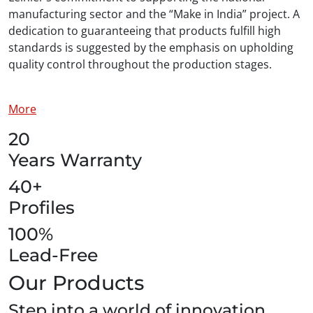
manufacturing sector and the “Make in India” project. A
dedication to guaranteeing that products fulfill high
standards is suggested by the emphasis on upholding
quality control throughout the production stages.
More
20
Years Warranty
40+
Profiles
100%
Lead-Free
Our Products
Step into a world of innovation