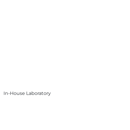
In-House Laboratory