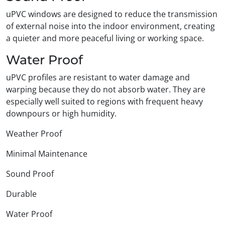
uPVC windows are designed to reduce the transmission
of external noise into the indoor environment, creating
a quieter and more peaceful living or working space.
Water Proof
uPVC profiles are resistant to water damage and
warping because they do not absorb water. They are
especially well suited to regions with frequent heavy
downpours or high humidity.
Weather Proof
Minimal Maintenance
Sound Proof
Durable
Water Proof