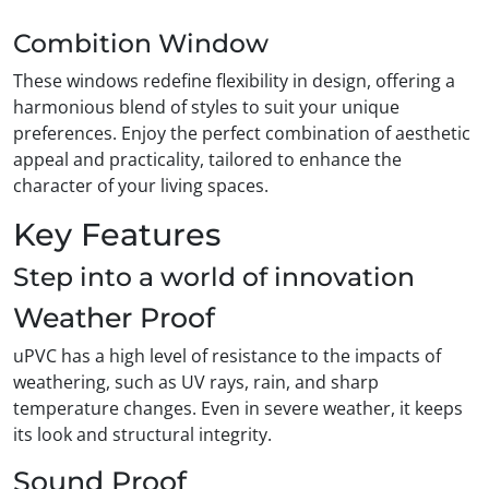
Combition Window
These windows redefine flexibility in design, offering a
harmonious blend of styles to suit your unique
preferences. Enjoy the perfect combination of aesthetic
appeal and practicality, tailored to enhance the
character of your living spaces.
Key Features
Step into a world of innovation
Weather Proof
uPVC has a high level of resistance to the impacts of
weathering, such as UV rays, rain, and sharp
temperature changes. Even in severe weather, it keeps
its look and structural integrity.
Sound Proof