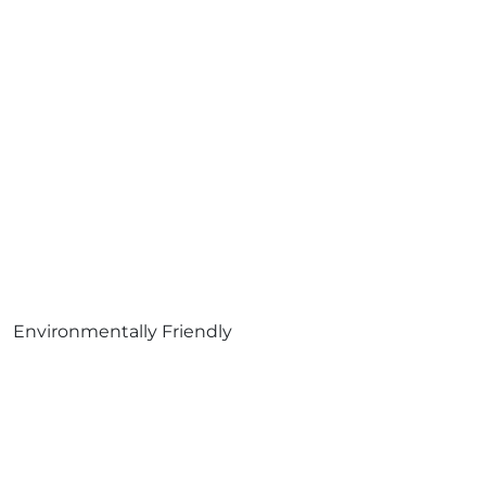
Environmentally Friendly