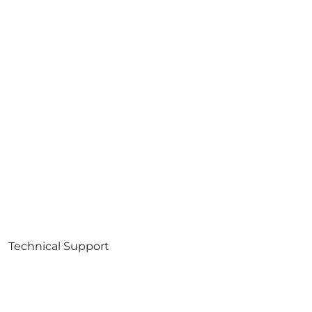
Technical Support