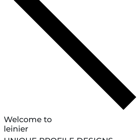
Welcome to
leinier