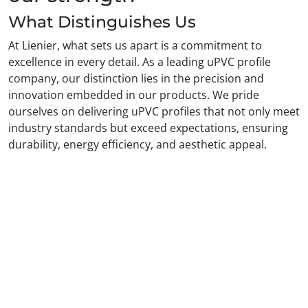
What Distinguishes Us
At Lienier, what sets us apart is a commitment to
excellence in every detail. As a leading uPVC profile
company, our distinction lies in the precision and
innovation embedded in our products. We pride
ourselves on delivering uPVC profiles that not only meet
industry standards but exceed expectations, ensuring
durability, energy efficiency, and aesthetic appeal.