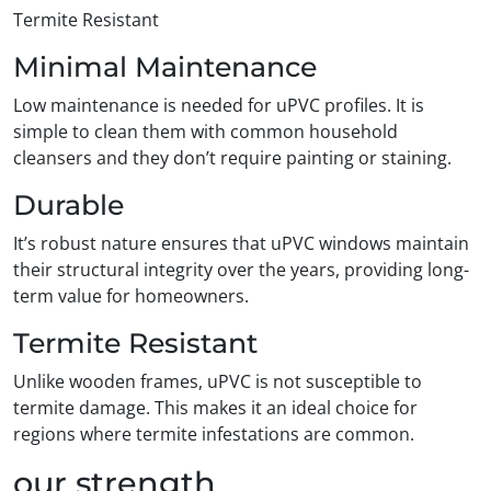
Termite Resistant
Minimal Maintenance
Low maintenance is needed for uPVC profiles. It is
simple to clean them with common household
cleansers and they don’t require painting or staining.
Durable
It’s robust nature ensures that uPVC windows maintain
their structural integrity over the years, providing long-
term value for homeowners.
Termite Resistant
Unlike wooden frames, uPVC is not susceptible to
termite damage. This makes it an ideal choice for
regions where termite infestations are common.
our strength